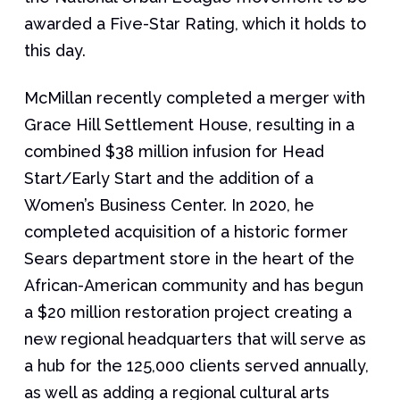
awarded a Five-Star Rating, which it holds to
this day.
McMillan recently completed a merger with
Grace Hill Settlement House, resulting in a
combined $38 million infusion for Head
Start/Early Start and the addition of a
Women’s Business Center. In 2020, he
completed acquisition of a historic former
Sears department store in the heart of the
African-American community and has begun
a $20 million restoration project creating a
new regional headquarters that will serve as
a hub for the 125,000 clients served annually,
as well as adding a regional cultural arts