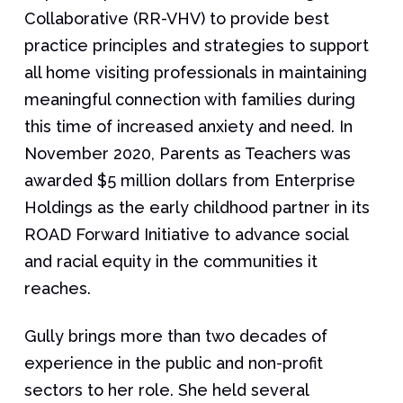
Collaborative (RR-VHV) to provide best
practice principles and strategies to support
all home visiting professionals in maintaining
meaningful connection with families during
this time of increased anxiety and need. In
November 2020, Parents as Teachers was
awarded $5 million dollars from Enterprise
Holdings as the early childhood partner in its
ROAD Forward Initiative to advance social
and racial equity in the communities it
reaches.
Gully brings more than two decades of
experience in the public and non-profit
sectors to her role. She held several