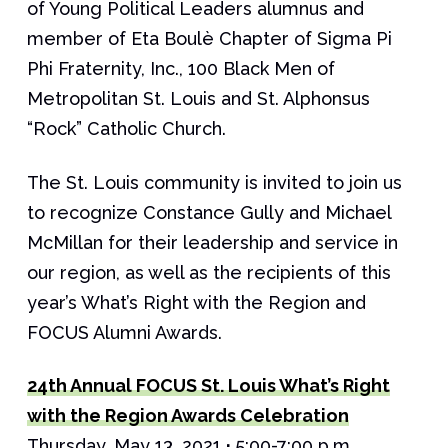
of Young Political Leaders alumnus and
member of Eta Boulè Chapter of Sigma Pi
Phi Fraternity, Inc., 100 Black Men of
Metropolitan St. Louis and St. Alphonsus
“Rock” Catholic Church.
The St. Louis community is invited to join us
to recognize Constance Gully and Michael
McMillan for their leadership and service in
our region, as well as the recipients of this
year’s What’s Right with the Region and
FOCUS Alumni Awards.
24th Annual FOCUS St. Louis What’s Right
with the Region Awards Celebration
Thursday, May 13, 2021
·
5:00-7:00 p.m.