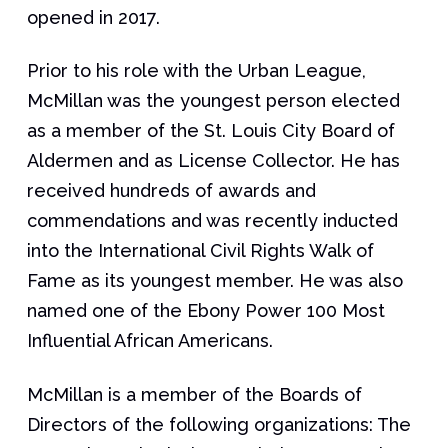
opened in 2017.
Prior to his role with the Urban League,
McMillan was the youngest person elected
as a member of the St. Louis City Board of
Aldermen and as License Collector. He has
received hundreds of awards and
commendations and was recently inducted
into the International Civil Rights Walk of
Fame as its youngest member. He was also
named one of the Ebony Power 100 Most
Influential African Americans.
McMillan is a member of the Boards of
Directors of the following organizations: The