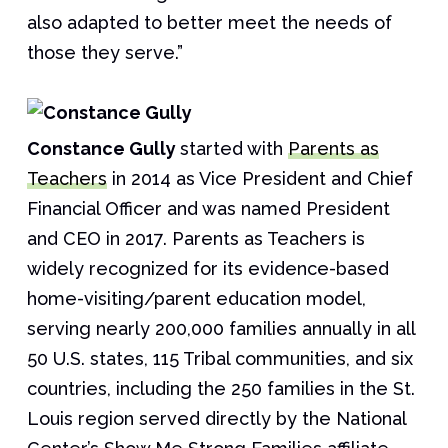
also adapted to better meet the needs of
those they serve.”
Constance Gully
started with
Parents as
Teachers
in 2014 as Vice President and Chief
Financial Officer and was named President
and CEO in 2017. Parents as Teachers is
widely recognized for its evidence-based
home-visiting/parent education model,
serving nearly 200,000 families annually in all
50 U.S. states, 115 Tribal communities, and six
countries, including the 250 families in the St.
Louis region served directly by the National