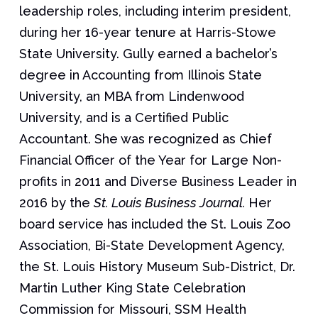
leadership roles, including interim president,
during her 16-year tenure at Harris-Stowe
State University. Gully earned a bachelor’s
degree in Accounting from Illinois State
University, an MBA from Lindenwood
University, and is a Certified Public
Accountant. She was recognized as Chief
Financial Officer of the Year for Large Non-
profits in 2011 and Diverse Business Leader in
2016 by the
St. Louis Business Journal.
Her
board service has included the St. Louis Zoo
Association, Bi-State Development Agency,
the St. Louis History Museum Sub-District, Dr.
Martin Luther King State Celebration
Commission for Missouri, SSM Health