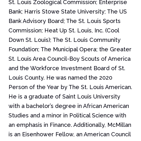
St. Louis Zoological Commission; Enterprise
Bank; Harris Stowe State University; The US
Bank Advisory Board; The St. Louis Sports
Commission; Heat Up St. Louis, Inc. (Cool
Down St. Louis); The St. Louis Community
Foundation; The Municipal Opera; the Greater
St. Louis Area Council-Boy Scouts of America
and the Workforce Investment Board of St.
Louis County. He was named the 2020
Person of the Year by The St. Louis American.
He is a graduate of Saint Louis University
with a bachelor’s degree in African American
Studies and a minor in Political Science with
an emphasis in Finance. Additionally, McMillan
is an Eisenhower Fellow, an American Council