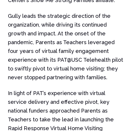
Center’s Show Me Strong Families affiliate.
Gully leads the strategic direction of the
organization, while driving its continued
growth and impact. At the onset of the
pandemic, Parents as Teachers leveraged
four years of virtual family engagement
experience with its PAT@USC Telehealth pilot
to swiftly pivot to virtual home visiting; they
never stopped partnering with families.
In light of PAT’s experience with virtual
service delivery and effective pivot, key
national funders approached Parents as
Teachers to take the lead in launching the
Rapid Response Virtual Home Visiting