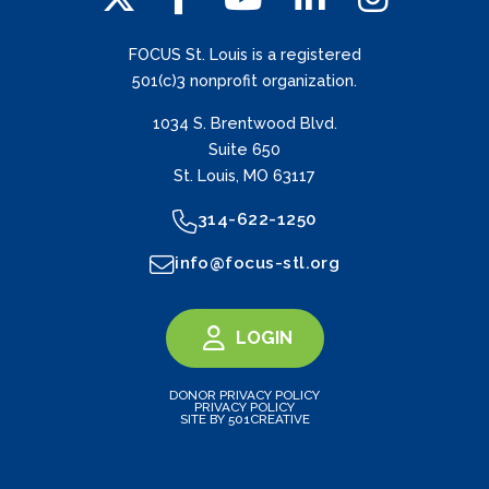
FOCUS St. Louis is a registered
501(c)3 nonprofit organization.
1034 S. Brentwood Blvd.
Suite 650
St. Louis, MO 63117
314-622-1250
info@focus-stl.org
LOGIN
DONOR PRIVACY POLICY
PRIVACY POLICY
SITE BY 501CREATIVE