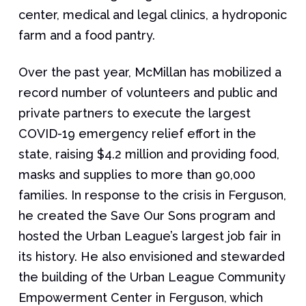
center, medical and legal clinics, a hydroponic
farm and a food pantry.
Over the past year, McMillan has mobilized a
record number of volunteers and public and
private partners to execute the largest
COVID-19 emergency relief effort in the
state, raising $4.2 million and providing food,
masks and supplies to more than 90,000
families. In response to the crisis in Ferguson,
he created the Save Our Sons program and
hosted the Urban League’s largest job fair in
its history. He also envisioned and stewarded
the building of the Urban League Community
Empowerment Center in Ferguson, which