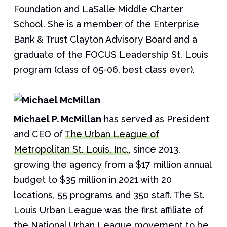
Foundation and LaSalle Middle Charter
School. She is a member of the Enterprise
Bank & Trust Clayton Advisory Board and a
graduate of the FOCUS Leadership St. Louis
program (class of 05-06, best class ever).
Michael P. McMillan
has served as President
and CEO of
The Urban League of
Metropolitan St. Louis, Inc.
, since 2013,
growing the agency from a $17 million annual
budget to $35 million in 2021 with 20
locations, 55 programs and 350 staff. The St.
Louis Urban League was the first affiliate of
the National Urban League movement to be