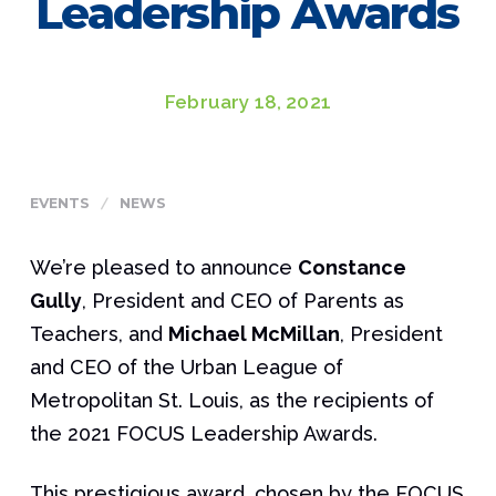
Leadership Awards
February 18, 2021
EVENTS
NEWS
We’re pleased to announce
Constance
Gully
, President and CEO of Parents as
Teachers, and
Michael McMillan
, President
and CEO of the Urban League of
Metropolitan St. Louis, as the recipients of
the 2021 FOCUS Leadership Awards.
This prestigious award, chosen by the FOCUS