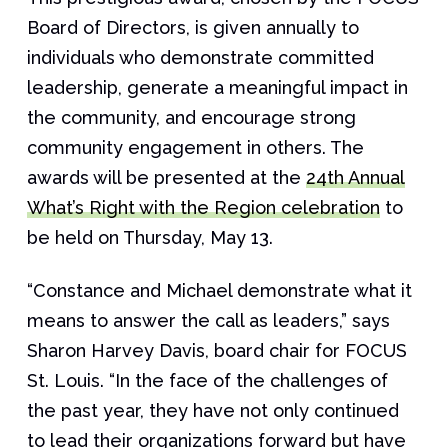
Board of Directors, is given annually to
individuals who demonstrate committed
leadership, generate a meaningful impact in
the community, and encourage strong
community engagement in others. The
awards will be presented at the
24th Annual
What’s Right with the Region celebration
to
be held on Thursday, May 13.
“Constance and Michael demonstrate what it
means to answer the call as leaders,” says
Sharon Harvey Davis, board chair for FOCUS
St. Louis. “In the face of the challenges of
the past year, they have not only continued
to lead their organizations forward but have