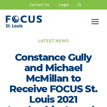
Contact Us
Login
LATEST NEWS
Constance Gully
and Michael
McMillan to
Receive FOCUS St.
Louis 2021