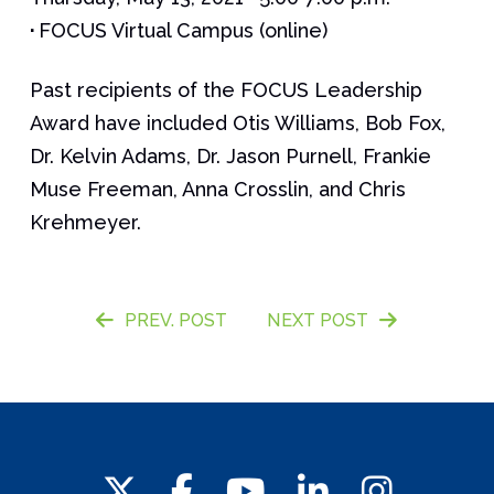
·
FOCUS Virtual Campus (online)
Past recipients of the FOCUS Leadership
Award have included Otis Williams, Bob Fox,
Dr. Kelvin Adams, Dr. Jason Purnell, Frankie
Muse Freeman, Anna Crosslin, and Chris
Krehmeyer.
PREV. POST
NEXT POST