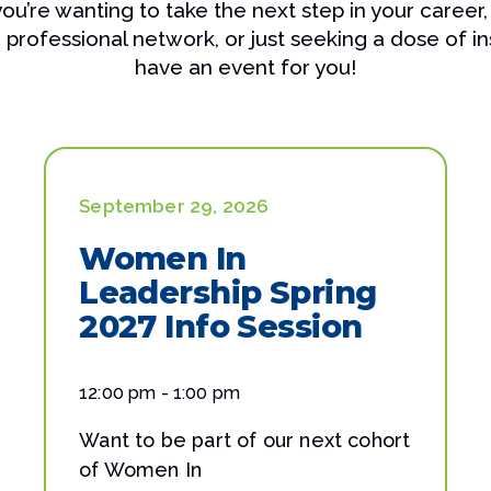
u’re wanting to take the next step in your career,
professional network, or just seeking a dose of in
have an event for you!
September 29, 2026
Women In
Leadership Spring
2027 Info Session
12:00 pm - 1:00 pm
Want to be part of our next cohort
of Women In