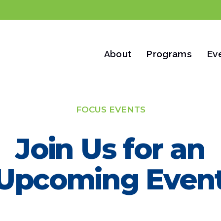
Programs
Ev
About
FOCUS EVENTS
Join Us for an
Upcoming Even