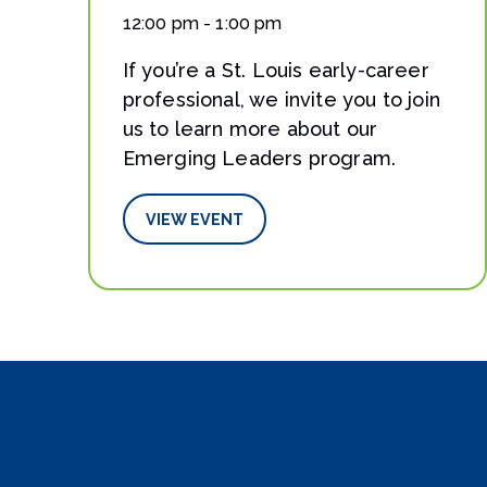
12:00 pm - 1:00 pm
If you’re a St. Louis early-career
professional, we invite you to join
us to learn more about our
Emerging Leaders program.
VIEW EVENT