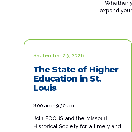
Whether yo
expand your 
September 23, 2026
The State of Higher
Education in St.
Louis
8:00 am - 9:30 am
Join FOCUS and the Missouri
Historical Society for a timely and