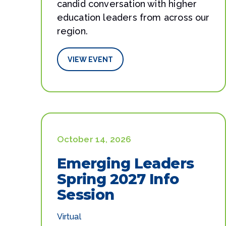
candid conversation with higher
education leaders from across our
region.
VIEW EVENT
October 14, 2026
Emerging Leaders
Spring 2027 Info
Session
Virtual