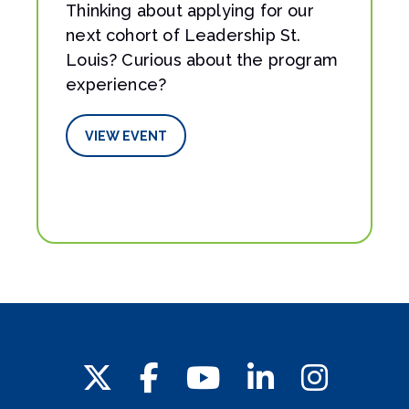
Thinking about applying for our
next cohort of Leadership St.
Louis? Curious about the program
experience?
VIEW EVENT