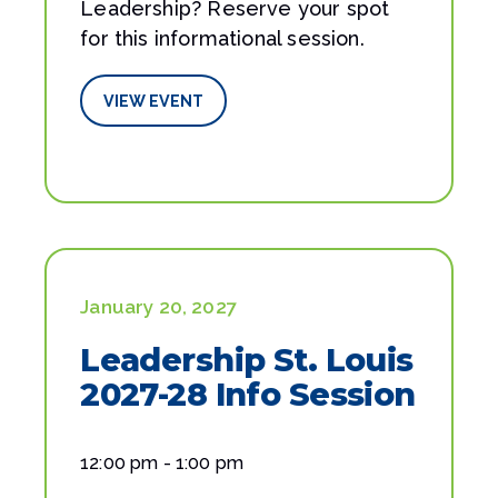
Leadership? Reserve your spot
for this informational session.
VIEW EVENT
January 20, 2027
Leadership St. Louis
2027-28 Info Session
12:00 pm - 1:00 pm