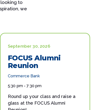
 looking to
spiration, we
September 30, 2026
FOCUS Alumni
Reunion
Commerce Bank
5:30 pm - 7:30 pm
Round up your class and raise a
glass at the FOCUS Alumni
Reunion!