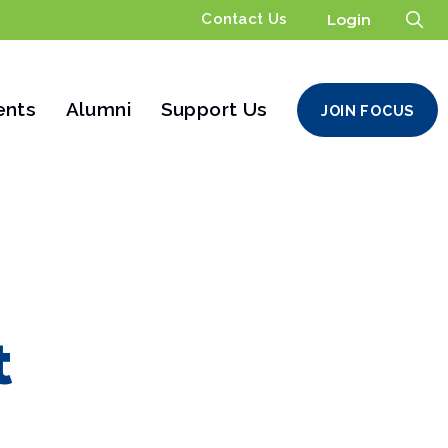
Contact Us
Login
ents
Alumni
Support Us
JOIN FOCUS
t