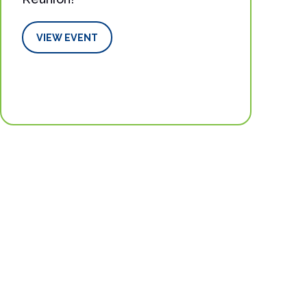
VIEW EVENT