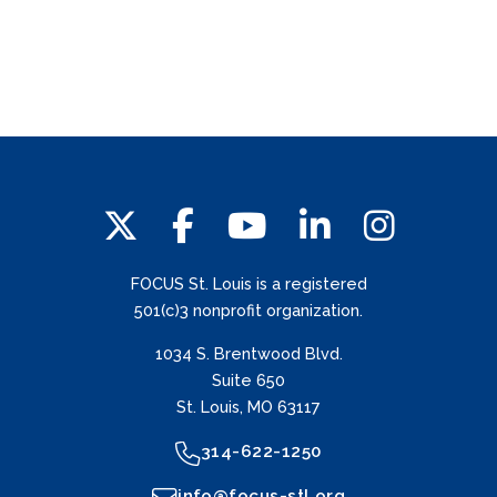
FOCUS St. Louis is a registered
501(c)3 nonprofit organization.
1034 S. Brentwood Blvd.
Suite 650
St. Louis, MO 63117
314-622-1250
info@focus-stl.org