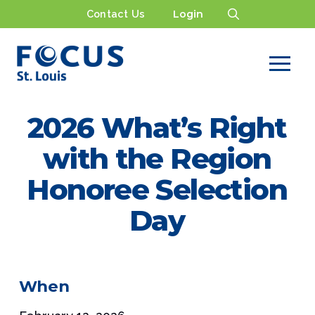
Contact Us
Login
2026 What’s Right
with the Region
Honoree Selection
Day
When