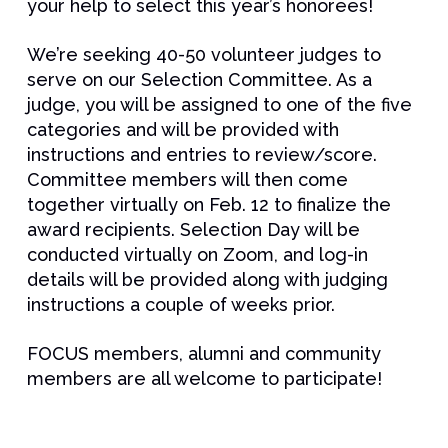
your help to select this year’s honorees!
We’re seeking 40-50 volunteer judges to
serve on our Selection Committee. As a
judge, you will be assigned to one of the five
categories and will be provided with
instructions and entries to review/score.
Committee members will then come
together virtually on Feb. 12 to finalize the
award recipients. Selection Day will be
conducted virtually on Zoom, and log-in
details will be provided along with judging
instructions a couple of weeks prior.
FOCUS members, alumni and community
members are all welcome to participate!