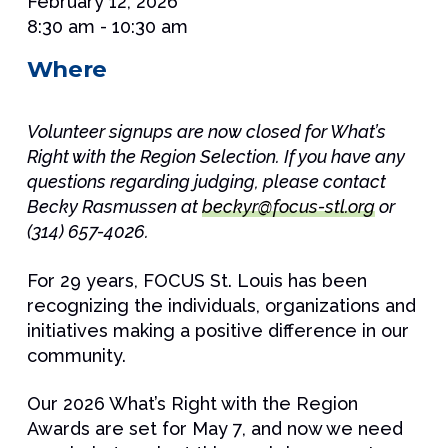
February 12, 2026
8:30 am - 10:30 am
Where
Volunteer signups are now closed for What’s
Right with the Region Selection. If you have any
questions regarding judging, please contact
Becky Rasmussen at
beckyr@focus-stl.org
or
(314) 657-4026.
For 29 years, FOCUS St. Louis has been
recognizing the individuals, organizations and
initiatives making a positive difference in our
community.
Our 2026 What’s Right with the Region
Awards are set for May 7, and now we need