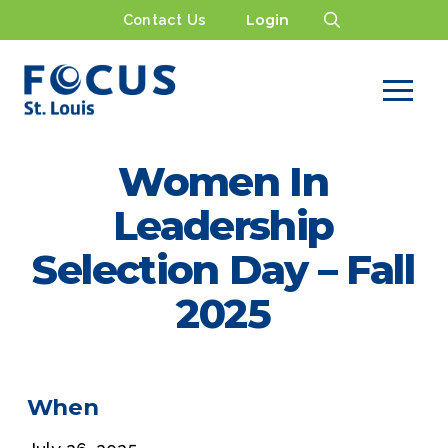
Contact Us
Login
Women In
Leadership
Selection Day – Fall
2025
When