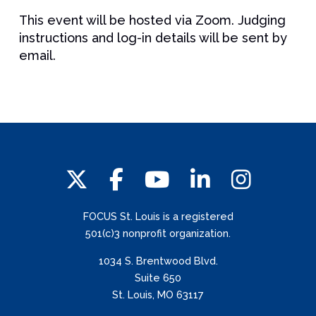
This event will be hosted via Zoom. Judging
instructions and log-in details will be sent by
email.
FOCUS St. Louis is a registered
501(c)3 nonprofit organization.
1034 S. Brentwood Blvd.
Suite 650
St. Louis, MO 63117