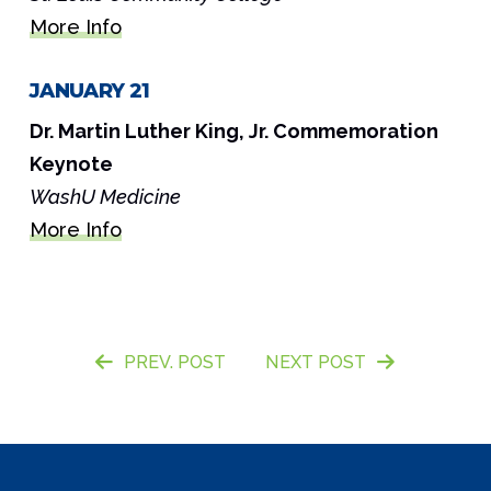
More Info
JANUARY 21
Dr. Martin Luther King, Jr. Commemoration
Keynote
WashU Medicine
More Info
PREV. POST
NEXT POST