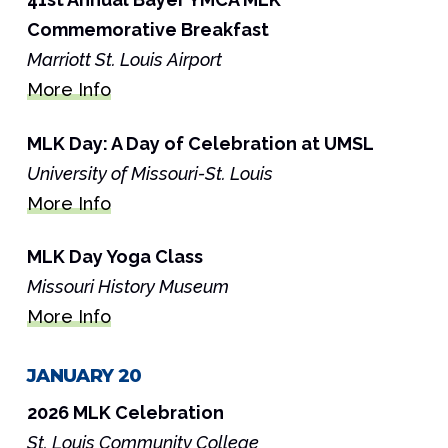
Commemorative Breakfast
Marriott St. Louis Airport
More Info
MLK Day: A Day of Celebration at UMSL
University of Missouri-St. Louis
More Info
MLK Day Yoga Class
Missouri History Museum
More Info
JANUARY 20
2026 MLK Celebration
St. Louis Community College