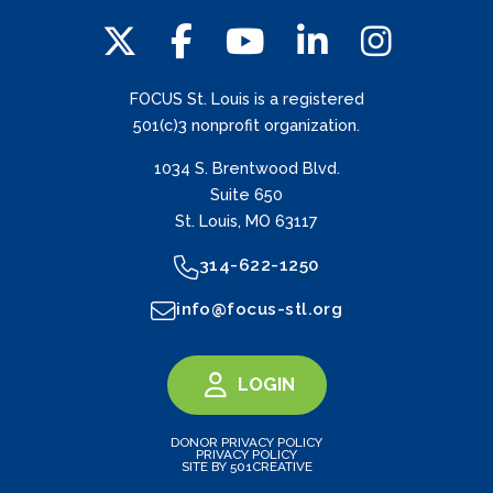
FOCUS St. Louis is a registered
501(c)3 nonprofit organization.
1034 S. Brentwood Blvd.
Suite 650
St. Louis, MO 63117
314-622-1250
info@focus-stl.org
LOGIN
DONOR PRIVACY POLICY
PRIVACY POLICY
SITE BY 501CREATIVE