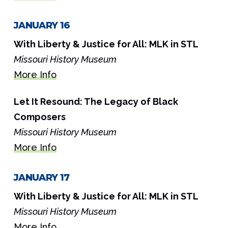
JANUARY 16
With Liberty & Justice for All: MLK in STL
Missouri History Museum
More Info
Let It Resound: The Legacy of Black
Composers
Missouri History Museum
More Info
JANUARY 17
With Liberty & Justice for All: MLK in STL
Missouri History Museum
More Info