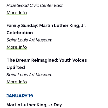
Hazelwood Civic Center East
More Info
Family Sunday: Martin Luther King, Jr.
Celebration
Saint Louis Art Museum
More Info
The Dream Reimagined: Youth Voices
Uplifted
Saint Louis Art Museum
More Info
JANUARY 19
Martin Luther King, Jr. Day