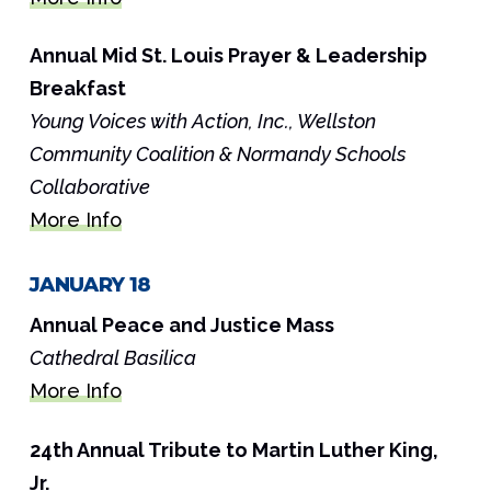
Annual Mid St. Louis Prayer & Leadership
Breakfast
Young Voices with Action, Inc., Wellston
Community Coalition & Normandy Schools
Collaborative
More Info
JANUARY 18
Annual Peace and Justice Mass
Cathedral Basilica
More Info
24th Annual Tribute to Martin Luther King,
Jr.