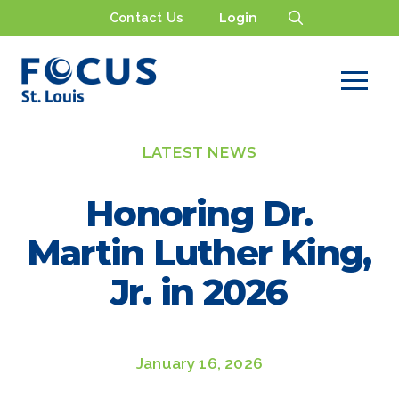
Contact Us
Login
LATEST NEWS
Honoring Dr.
Martin Luther King,
Jr. in 2026
January 16, 2026