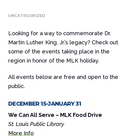
UNCATEGORIZED
Looking for a way to commemorate Dr.
Martin Luther King, Jr.’s legacy? Check out
some of the events taking place in the
region in honor of the MLK holiday.
All events below are free and open to the
public.
DECEMBER 15-JANUARY 31
We Can All Serve – MLK Food Drive
St. Louis Public Library
More Info