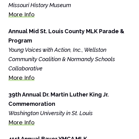
Missouri History Museum
More Info
Annual Mid St. Louis County MLK Parade &
Program
Young Voices with Action, Inc., Wellston
Community Coalition & Normandy Schools
Collaborative
More Info
39th Annual Dr. Martin Luther King Jr.
Commemoration
Washington University in St. Louis
More Info
41st Annual Bayer YMCA MLK