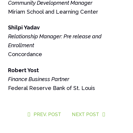
Community Development Manager
Miriam School and Learning Center
Shilpi Yadav
Relationship Manager: Pre release and
Enrollment
Concordance
Robert
Yost
Finance Business Partner
Federal Reserve Bank of St. Louis
PREV. POST
NEXT POST