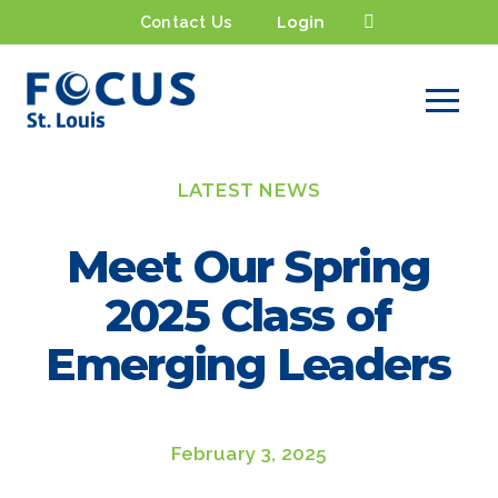
Contact Us
Login
LATEST NEWS
Meet Our Spring
2025 Class of
Emerging Leaders
February 3, 2025