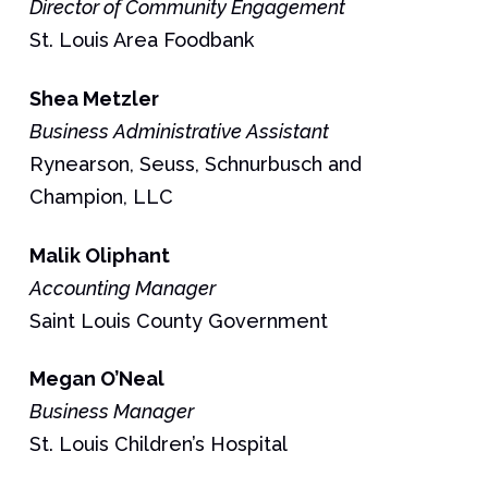
Director of Community Engagement
St. Louis Area Foodbank
Shea
Metzler
Business Administrative Assistant
Rynearson, Seuss, Schnurbusch and
Champion, LLC
Malik
Oliphant
Accounting Manager
Saint Louis County Government
Megan
O’Neal
Business Manager
St. Louis Children’s Hospital