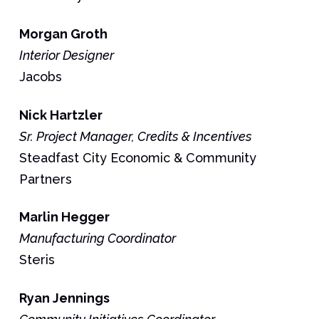
Morgan
Groth
Interior Designer
Jacobs
Nick
Hartzler
Sr. Project Manager, Credits & Incentives
Steadfast City Economic & Community
Partners
Marlin
Hegger
Manufacturing Coordinator
Steris
Ryan
Jennings