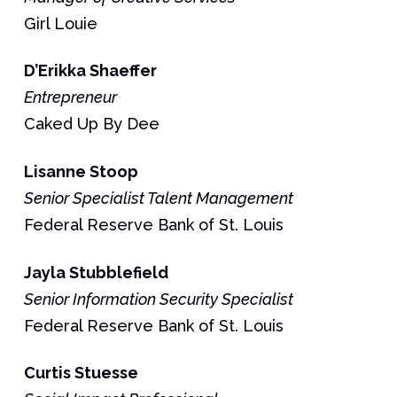
Girl Louie
D’Erikka
Shaeffer
Entrepreneur
Caked Up By Dee
Lisanne
Stoop
Senior Specialist Talent Management
Federal Reserve Bank of St. Louis
Jayla
Stubblefield
Senior Information Security Specialist
Federal Reserve Bank of St. Louis
Curtis
Stuesse