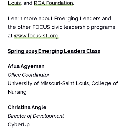
Louis
, and
RGA Foundation
.
Learn more about Emerging Leaders and
the other FOCUS civic leadership programs
at
www.focus-stl.org
.
Spring 2025 Emerging Leaders Class
Afua
Agyeman
Office Coordinator
University of Missouri-Saint Louis, College of
Nursing
Christina
Angle
Director of Development
CyberUp