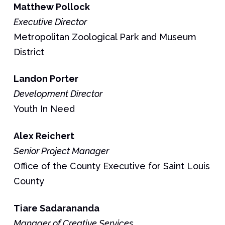
Matthew
Pollock
Executive Director
Metropolitan Zoological Park and Museum
District
Landon
Porter
Development Director
Youth In Need
Alex
Reichert
Senior Project Manager
Office of the County Executive for Saint Louis
County
Tiare
Sadarananda
Manager of Creative Services