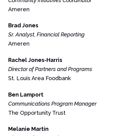
Community Initiatives Coordinator
Ameren
Brad
Jones
Sr. Analyst, Financial Reporting
Ameren
Rachel
Jones-Harris
Director of Partners and Programs
St. Louis Area Foodbank
Ben
Lamport
Communications Program Manager
The Opportunity Trust
Melanie
Martin