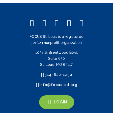
FOCUS St. Louis is a registered
501(c)3 nonprofit organization.
1034 S. Brentwood Blvd.
Suite 650
St. Louis, MO 63117
314-622-1250
info@focus-stl.org
LOGIN