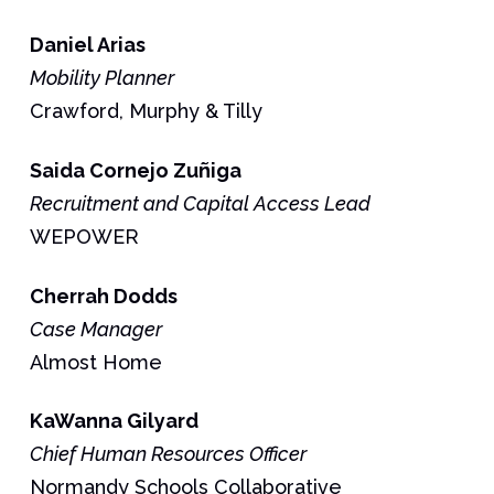
Daniel
Arias
Mobility Planner
Crawford, Murphy & Tilly
Saida
Cornejo Zuñiga
Recruitment and Capital Access Lead
WEPOWER
Cherrah
Dodds
Case Manager
Almost Home
KaWanna
Gilyard
Chief Human Resources Officer
Normandy Schools Collaborative