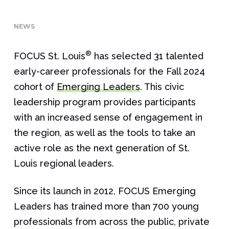
NEWS
®
FOCUS St. Louis
has selected 31 talented
early-career professionals for the Fall 2024
cohort of
Emerging Leaders
. This civic
leadership program provides participants
with an increased sense of engagement in
the region, as well as the tools to take an
active role as the next generation of St.
Louis regional leaders.
Since its launch in 2012, FOCUS Emerging
Leaders has trained more than 700 young
professionals from across the public, private