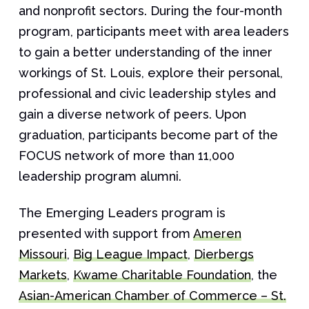
and nonprofit sectors. During the four-month
program, participants meet with area leaders
to gain a better understanding of the inner
workings of St. Louis, explore their personal,
professional and civic leadership styles and
gain a diverse network of peers. Upon
graduation, participants become part of the
FOCUS network of more than 11,000
leadership program alumni.
The Emerging Leaders program is
presented with support from
Ameren
Missouri
,
Big League Impact
,
Dierbergs
Markets
,
Kwame Charitable Foundation
, the
Asian-American Chamber of Commerce – St.