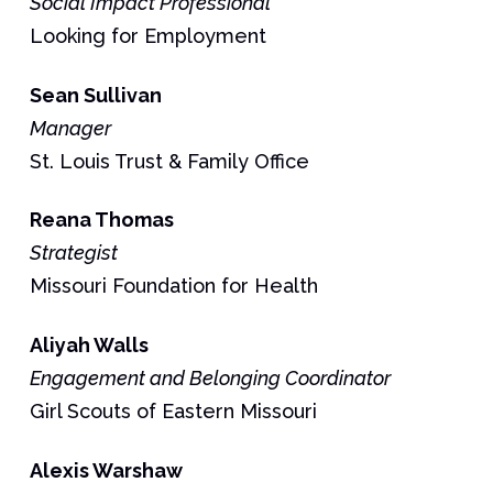
Social Impact Professional
Looking for Employment
Sean
Sullivan
Manager
St. Louis Trust & Family Office
Reana
Thomas
Strategist
Missouri Foundation for Health
Aliyah
Walls
Engagement and Belonging Coordinator
Girl Scouts of Eastern Missouri
Alexis
Warshaw