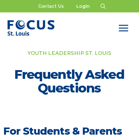
Contact Us
Login
YOUTH LEADERSHIP ST. LOUIS
Frequently Asked
Questions
For Students & Parents