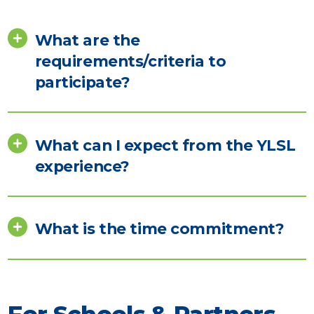
What are the
requirements/criteria to
participate?
What can I expect from the YLSL
experience?
What is the time commitment?