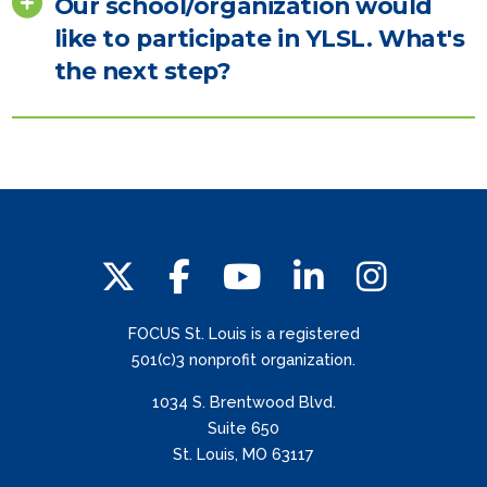
Our school/organization would
like to participate in YLSL. What's
the next step?
FOCUS St. Louis is a registered
501(c)3 nonprofit organization.
1034 S. Brentwood Blvd.
Suite 650
St. Louis, MO 63117