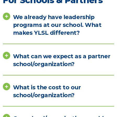
For Schools & Partners
We already have leadership
programs at our school. What
makes YLSL different?
What can we expect as a partner
school/organization?
What is the cost to our
school/organization?