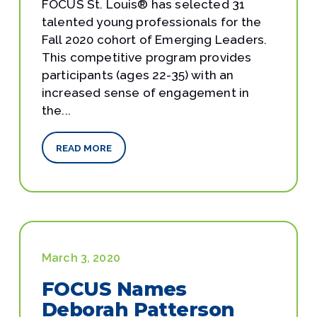
FOCUS St. Louis® has selected 31
talented young professionals for the
Fall 2020 cohort of Emerging Leaders.
This competitive program provides
participants (ages 22-35) with an
increased sense of engagement in
the...
READ MORE
March 3, 2020
FOCUS Names
Deborah Patterson