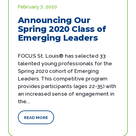
February 7, 2020
Announcing Our
Spring 2020 Class of
Emerging Leaders
FOCUS St. Louis® has selected 33
talented young professionals for the
Spring 2020 cohort of Emerging
Leaders. This competitive program
provides participants (ages 22-35) with
an increased sense of engagement in
the...
READ MORE