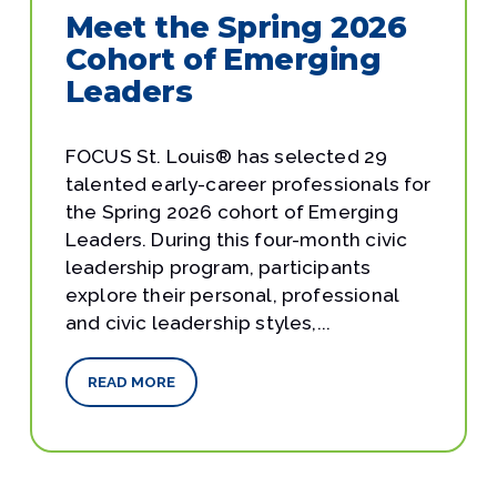
Meet the Spring 2026
Cohort of Emerging
Leaders
FOCUS St. Louis® has selected 29
talented early-career professionals for
the Spring 2026 cohort of Emerging
Leaders. During this four-month civic
leadership program, participants
explore their personal, professional
and civic leadership styles,...
READ MORE