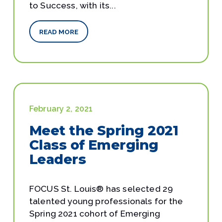
to Success, with its...
READ MORE
February 2, 2021
Meet the Spring 2021
Class of Emerging
Leaders
FOCUS St. Louis® has selected 29
talented young professionals for the
Spring 2021 cohort of Emerging