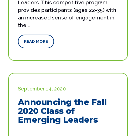
Leaders. This competitive program
provides participants (ages 22-35) with
an increased sense of engagement in
the...
READ MORE
September 14, 2020
Announcing the Fall
2020 Class of
Emerging Leaders