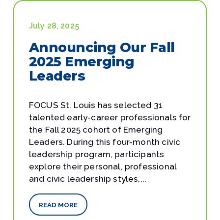
July 28, 2025
Announcing Our Fall
2025 Emerging
Leaders
FOCUS St. Louis has selected 31
talented early-career professionals for
the Fall 2025 cohort of Emerging
Leaders. During this four-month civic
leadership program, participants
explore their personal, professional
and civic leadership styles,...
READ MORE