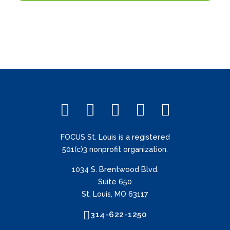
FOCUS St. Louis is a registered
501(c)3 nonprofit organization.
1034 S. Brentwood Blvd.
Suite 650
St. Louis, MO 63117
314-622-1250