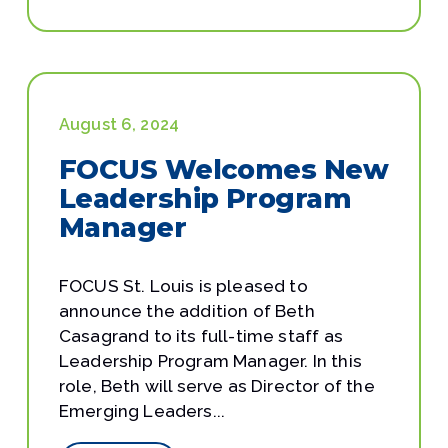
August 6, 2024
FOCUS Welcomes New
Leadership Program
Manager
FOCUS St. Louis is pleased to
announce the addition of Beth
Casagrand to its full-time staff as
Leadership Program Manager. In this
role, Beth will serve as Director of the
Emerging Leaders...