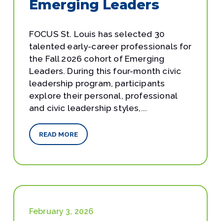
Emerging Leaders
FOCUS St. Louis has selected 30
talented early-career professionals for
the Fall 2026 cohort of Emerging
Leaders. During this four-month civic
leadership program, participants
explore their personal, professional
and civic leadership styles,...
READ MORE
February 3, 2026