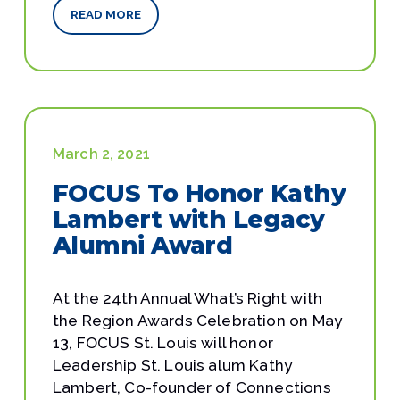
READ MORE
March 2, 2021
FOCUS To Honor Kathy
Lambert with Legacy
Alumni Award
At the 24th Annual What’s Right with
the Region Awards Celebration on May
13, FOCUS St. Louis will honor
Leadership St. Louis alum Kathy
Lambert, Co-founder of Connections