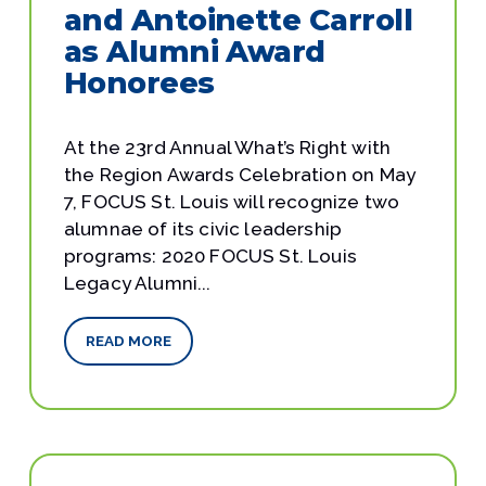
and Antoinette Carroll
as Alumni Award
Honorees
At the 23rd Annual What’s Right with
the Region Awards Celebration on May
7, FOCUS St. Louis will recognize two
alumnae of its civic leadership
programs: 2020 FOCUS St. Louis
Legacy Alumni...
READ MORE