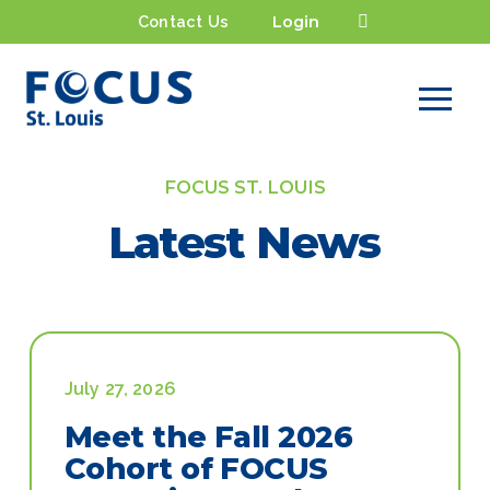
Contact Us
Login
FOCUS ST. LOUIS
Latest News
July 27, 2026
Meet the Fall 2026
Cohort of FOCUS