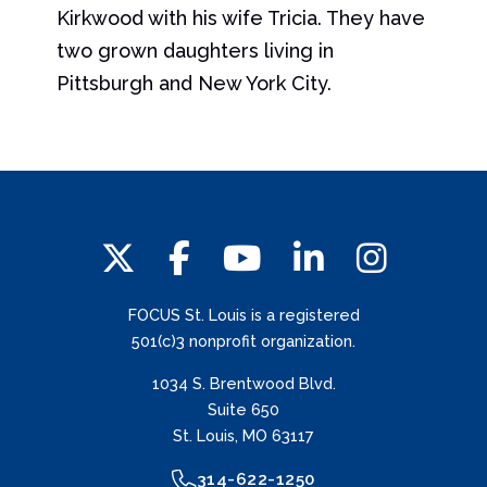
Kirkwood with his wife Tricia. They have
two grown daughters living in
Pittsburgh and New York City.
FOCUS St. Louis is a registered
501(c)3 nonprofit organization.
1034 S. Brentwood Blvd.
Suite 650
St. Louis, MO 63117
314-622-1250