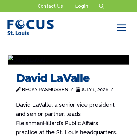
Contact Us
Login
David LaValle
BECKY RASMUSSEN
JULY 1, 2026
David LaValle, a senior vice president
and senior partner, leads
FleishmanHillard’s Public Affairs
practice at the St. Louis headquarters.