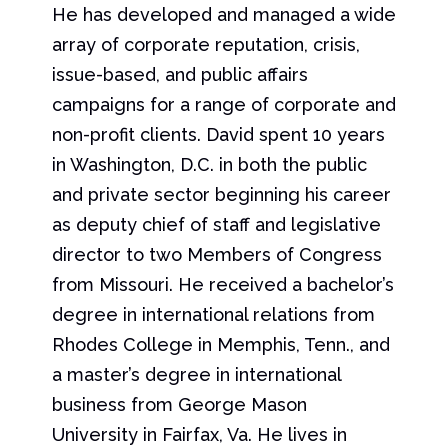
He has developed and managed a wide
array of corporate reputation, crisis,
issue-based, and public affairs
campaigns for a range of corporate and
non-profit clients. David spent 10 years
in Washington, D.C. in both the public
and private sector beginning his career
as deputy chief of staff and legislative
director to two Members of Congress
from Missouri. He received a bachelor’s
degree in international relations from
Rhodes College in Memphis, Tenn., and
a master’s degree in international
business from George Mason
University in Fairfax, Va. He lives in