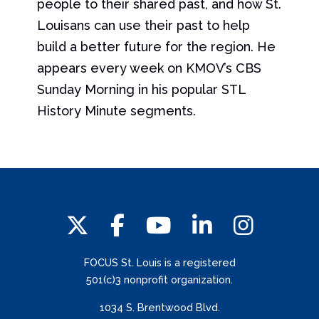
people to their shared past, and how St.
Louisans can use their past to help
build a better future for the region. He
appears every week on KMOV’s CBS
Sunday Morning in his popular STL
History Minute segments.
FOCUS St. Louis is a registered
501(c)3 nonprofit organization.
1034 S. Brentwood Blvd.