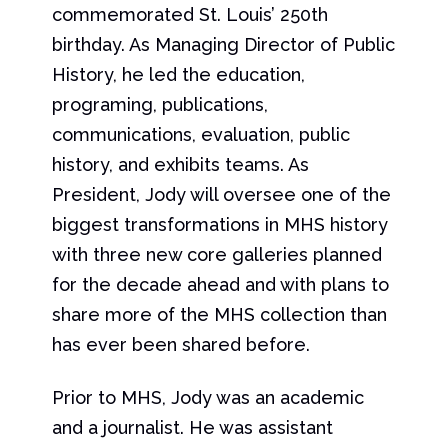
commemorated St. Louis’ 250th
birthday. As Managing Director of Public
History, he led the education,
programing, publications,
communications, evaluation, public
history, and exhibits teams. As
President, Jody will oversee one of the
biggest transformations in MHS history
with three new core galleries planned
for the decade ahead and with plans to
share more of the MHS collection than
has ever been shared before.
Prior to MHS, Jody was an academic
and a journalist. He was assistant