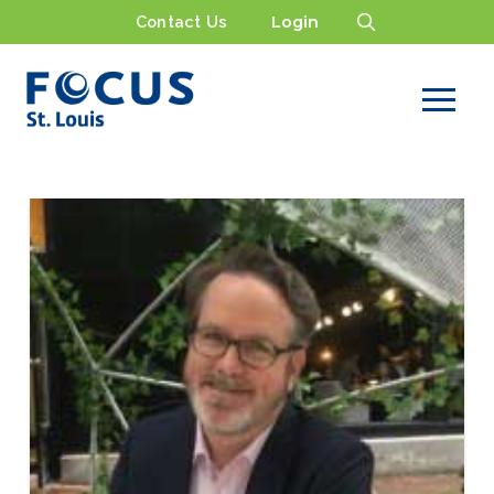
Contact Us
Login