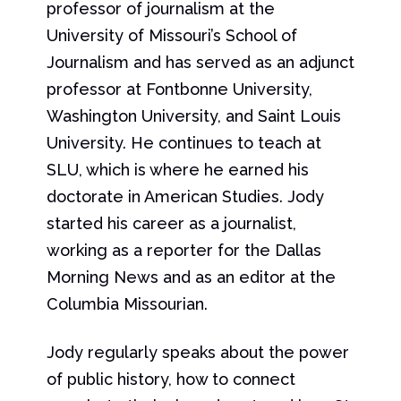
professor of journalism at the
University of Missouri’s School of
Journalism and has served as an adjunct
professor at Fontbonne University,
Washington University, and Saint Louis
University. He continues to teach at
SLU, which is where he earned his
doctorate in American Studies. Jody
started his career as a journalist,
working as a reporter for the Dallas
Morning News and as an editor at the
Columbia Missourian.
Jody regularly speaks about the power
of public history, how to connect