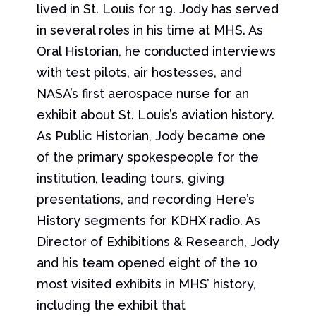
lived in St. Louis for 19. Jody has served
in several roles in his time at MHS. As
Oral Historian, he conducted interviews
with test pilots, air hostesses, and
NASA’s first aerospace nurse for an
exhibit about St. Louis’s aviation history.
As Public Historian, Jody became one
of the primary spokespeople for the
institution, leading tours, giving
presentations, and recording Here’s
History segments for KDHX radio. As
Director of Exhibitions & Research, Jody
and his team opened eight of the 10
most visited exhibits in MHS’ history,
including the exhibit that