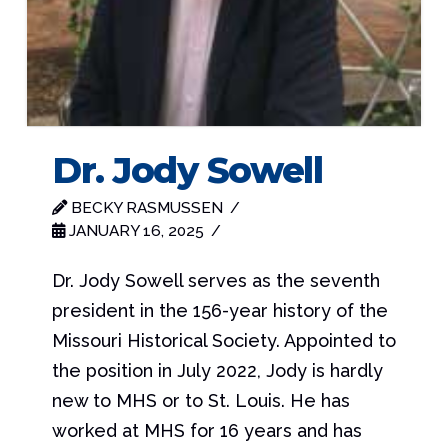
Dr. Jody Sowell
BECKY RASMUSSEN
JANUARY 16, 2025
Dr. Jody Sowell serves as the seventh
president in the 156-year history of the
Missouri Historical Society. Appointed to
the position in July 2022, Jody is hardly
new to MHS or to St. Louis. He has
worked at MHS for 16 years and has