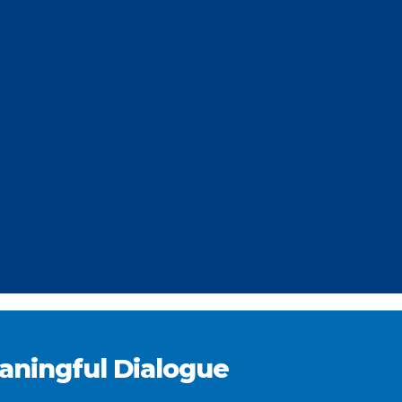
eaningful Dialogue