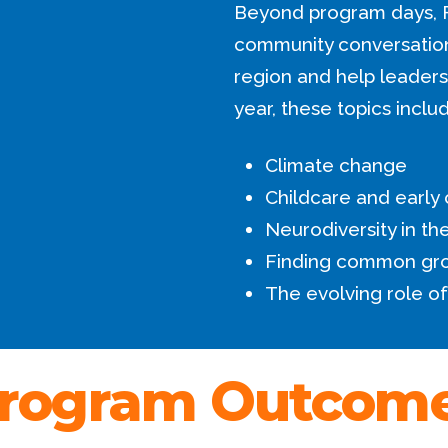
Beyond program days, 
community conversations
region and help leaders 
year, these topics inclu
Climate change
Childcare and early
Neurodiversity in t
Finding common gr
The evolving role of
rogram Outcom