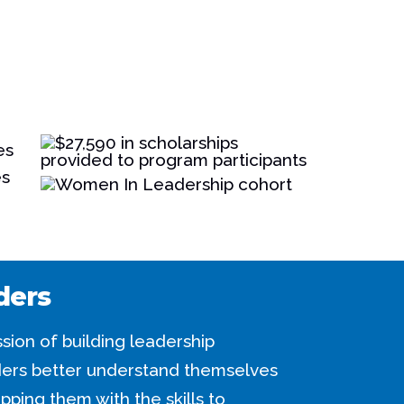
ders
sion of building leadership
aders better understand themselves
pping them with the skills to