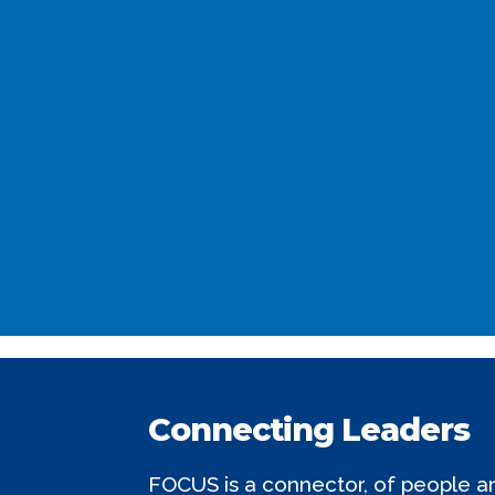
Connecting Leaders
FOCUS is a connector, of people and