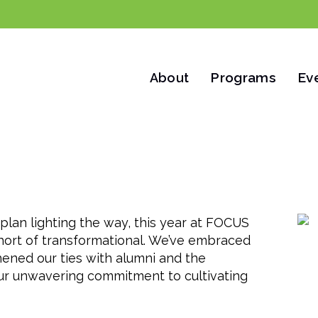
Programs
Ev
About
ts
Outcomes
Year in Review
Alumni
Suppor
plan lighting the way, this year at FOCUS
short of transformational. We’ve embraced
hened our ties with alumni and the
ur unwavering commitment to cultivating