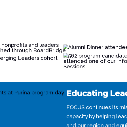
Educating Lea
FOCUS continues its mis
capacity by helping le
and our region and equi