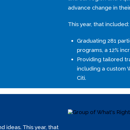
advance change in thei
This year, that included:
Graduating 281 parti
programs, a 12% incr
Providing tailored tr
including a custom
Citi.
 ideas. This year, that