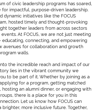
m of civic leadership programs has soared,
e for impactful, purpose-driven leadership.
d dynamic initiatives like the FOCUS
am, hosted timely and thought-provoking
ht together leaders from across sectors
 events. At FOCUS, we are not just meeting
— educating, connecting, and empowering
w avenues for collaboration and growth
program walls.
into the incredible reach and impact of our
 story lies in the vibrant community we
you to be part of it. Whether by joining as a
applying for a program, getting matched
hosting an alumni dinner, or engaging with
oups, there is a place for you in this
connection. Let us know how FOCUS can
 brighter, more inclusive future. Together,