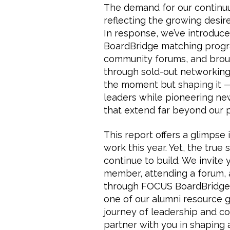
The demand for our continuu
reflecting the growing desir
In response, we’ve introduce
BoardBridge matching progr
community forums, and broug
through sold-out networking
the moment but shaping it 
leaders while pioneering ne
that extend far beyond our 
This report offers a glimpse 
work this year. Yet, the true
continue to build. We invite 
member, attending a forum, 
through FOCUS BoardBridge, 
one of our alumni resource gr
journey of leadership and 
partner with you in shaping a