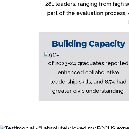
281 leaders, ranging from high s
part of the evaluation process,
Building Capacity
of 2023-24 graduates reported
enhanced collaborative
leadership skills, and 85% had
greater civic understanding.