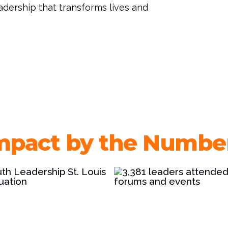
eadership that transforms lives and
mpact by the Numbe