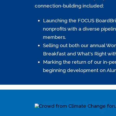
connection-building included:
Launching the FOCUS BoardBrid
nonprofits with a diverse pipeli
members.
Selling out both our annual Wo
Breakfast and What's Right wit
Marking the return of our in-p
beginning development on Alu