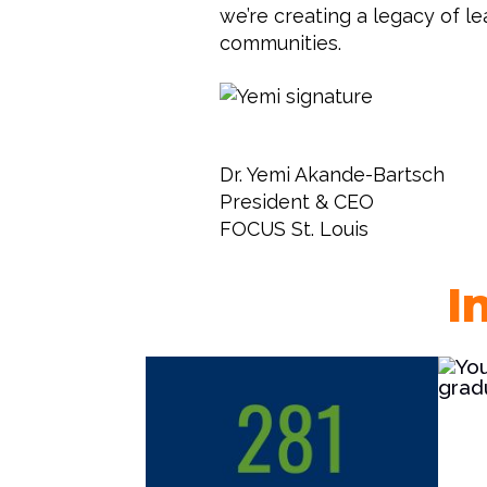
we’re creating a legacy of l
communities.
Dr. Yemi Akande-Bartsch
President & CEO
FOCUS St. Louis
I