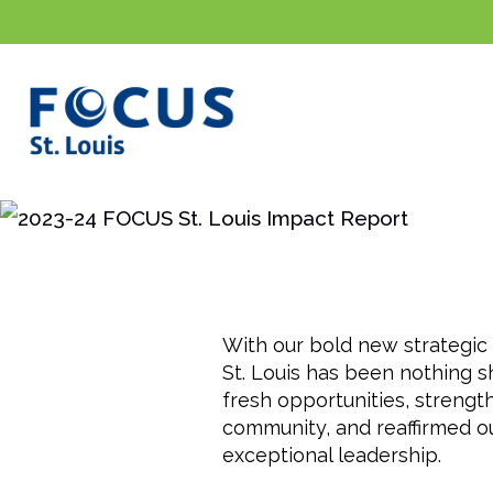
Intro
By the Numbers
Highligh
With our bold new strategic 
St. Louis has been nothing 
fresh opportunities, strengt
community, and reaffirmed o
exceptional leadership.