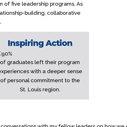
m of five leadership programs. As
tionship-building, collaborative
.
Inspiring Action
of graduates left their program
experiences with a deeper sense
of personal commitment to the
St. Louis region.