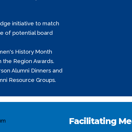
ge initiative to match
ne of potential board
men's History Month
h the Region Awards.
erson Alumni Dinners and
mni Resource Groups.
Facilitating M