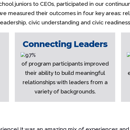
chool juniors to CEOs, participated in our continuu
 we measured their outcomes in four key areas: rela
leadership, civic understanding and civic readiness
Connecting Leaders
of program participants improved
their ability to build meaningful
relationships with leaders from a
variety of backgrounds.