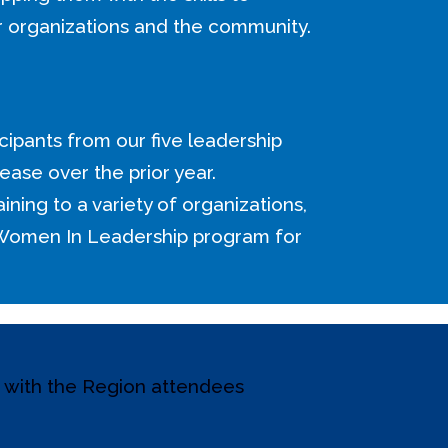
r organizations and the community.
cipants from our five leadership
ease over the prior year.
aining to a variety of organizations,
 Women In Leadership program for