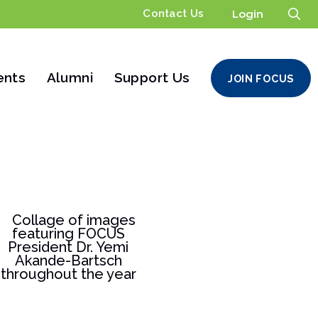
Contact Us
Login
ents
Alumni
Support Us
JOIN FOCUS
ters
Financials
Support FOCUS