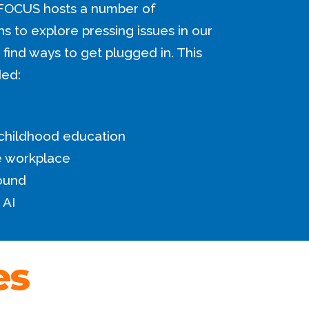
FOCUS hosts a number of
 to explore pressing issues in our
find ways to get plugged in. This
ded:
 childhood education
he workplace
ound
 AI
es