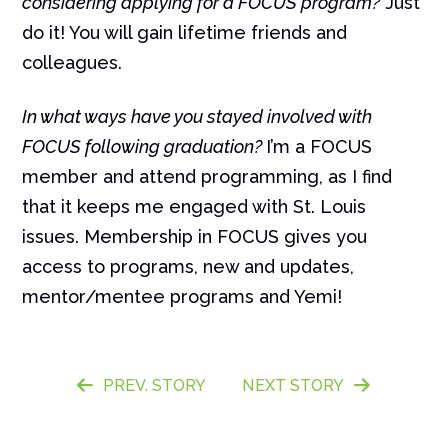
considering applying for a FOCUS program?
Just
do it! You will gain lifetime friends and
colleagues.
In what ways have you stayed involved with
FOCUS following graduation?
I’m a FOCUS
member and attend programming, as I find
that it keeps me engaged with St. Louis
issues. Membership in FOCUS gives you
access to programs, new and updates,
mentor/mentee programs and Yemi!
PREV. STORY
NEXT STORY