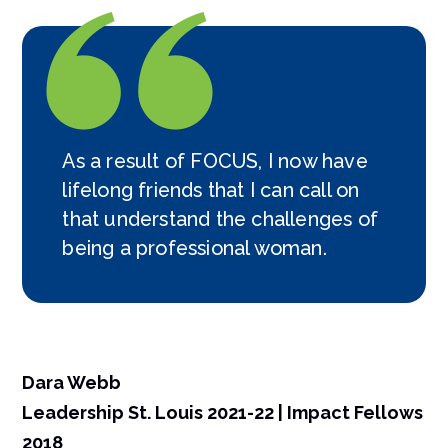
As a result of FOCUS, I now have
lifelong friends that I can call on
that understand the challenges of
being a professional woman.
Dara Webb
Leadership St. Louis 2021-22 | Impact Fellows
2018