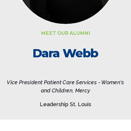
MEET OUR ALUMNI
Dara Webb
Vice President Patient Care Services - Women's
and Children, Mercy
Leadership St. Louis