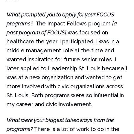
What prompted you to apply for your FOCUS
programs?
The Impact Fellows program
[a
past program of FOCUS]
was focused on
healthcare the year I participated. I was in a
middle management role at the time and
wanted inspiration for future senior roles. I
later applied to Leadership St. Louis because I
was at a new organization and wanted to get
more involved with civic organizations across
St. Louis. Both programs were so influential in
my career and civic involvement.
What were your biggest takeaways from the
programs?
There is a lot of work to do in the