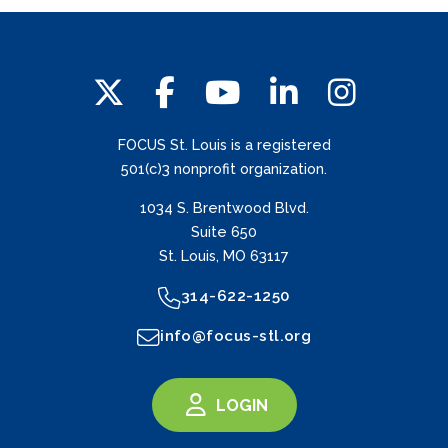
FOCUS St. Louis is a registered
501(c)3 nonprofit organization.
1034 S. Brentwood Blvd.
Suite 650
St. Louis, MO 63117
314-622-1250
info@focus-stl.org
LOGIN