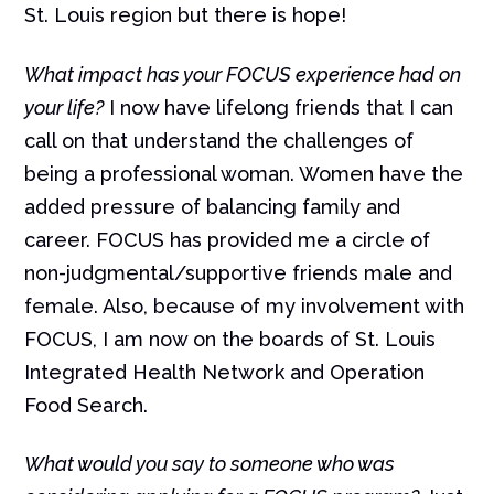
St. Louis region but there is hope!
What impact has your FOCUS experience had on
your life?
I now have lifelong friends that I can
call on that understand the challenges of
being a professional woman. Women have the
added pressure of balancing family and
career. FOCUS has provided me a circle of
non-judgmental/supportive friends male and
female. Also, because of my involvement with
FOCUS, I am now on the boards of St. Louis
Integrated Health Network and Operation
Food Search.
What would you say to someone who was