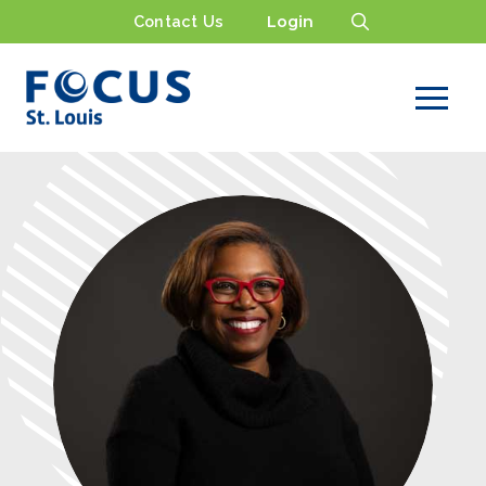
Contact Us
Login